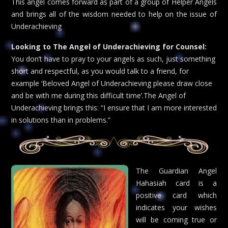
This angel comes forward as part of a group of Helper Angels
and brings all of the wisdom needed to help on the issue of
Underachieving
Looking to The Angel of Underachieving for Counsel:
You don’t have to pray to your angels as such, just something
short and respectful, as you would talk to a friend, for
example ‘Beloved Angel of Underachieving please draw close
and be with me during this difficult time’.The Angel of
Underachieving brings this: “I ensure that I am more interested
in solutions than in problems.”
The Guardian Angel
Hahasiah card is a
positive card which
indicates your wishes
will be coming true or