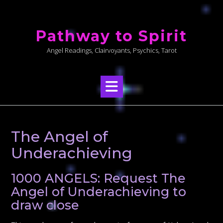
Skip
to
Pathway to Spirit
content
Angel Readings, Clairvoyants, Psychics, Tarot
The Angel of
Underachieving
1000 ANGELS: Request The
Angel of Underachieving to
draw close