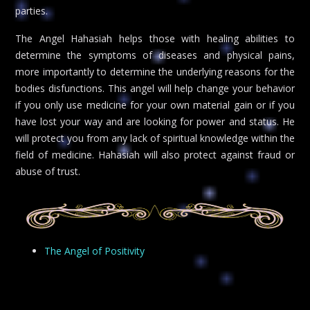
parties.
The Angel Hahasiah helps those with healing abilities to
determine the symptoms of diseases and physical pains,
more importantly to determine the underlying reasons for the
bodies disfunctions. This angel will help change your behavior
if you only use medicine for your own material gain or if you
have lost your way and are looking for power and status. He
will protect you from any lack of spiritual knowledge within the
field of medicine. Hahasiah will also protect against fraud or
abuse of trust.
The Angel of Positivity