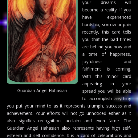
your dreams will
become a reality. If you
have experienced
hardship, sorrow or pain
recently, this card tells
you that the bad times
are behind you now and
a time of happiness,
joyfulness and
fulfilment is coming.
With this minor card
appearing in your
Guardian Angel Hahasiah
spread you will be able
to accomplish anything
you put your mind to as it represents triumph, success and
achievement. Your efforts will not go unnoticed either as it
also signifies recognition, acclaim and even fame. The
Guardian Angel Hahasiah also represents having high self-
esteem and self-confidence. It is a card of celebrations and