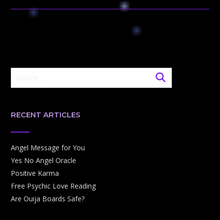
RECENT ARTICLES
Angel Message for You
Yes No Angel Oracle
Positive Karma
Free Psychic Love Reading
Are Ouija Boards Safe?