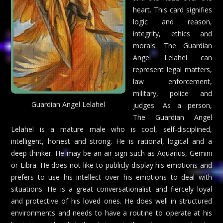
heart. This card signifies
logic and reason,
integrity, ethics and
morals. The Guardian
Angel Lelahel can
represent legal matters,
law enforcement,
military, police and
Guardian Angel Lelahel
judges. As a person,
The Guardian Angel
Lelahel is a mature male who is cool, self-disciplined,
intelligent, honest and strong. He is rational, logical and a
deep thinker. He may be an air sign such as Aquarius, Gemini
or Libra. He does not like to publicly display his emotions and
prefers to use his intellect over his emotions to deal with
situations. He is a great conversationalist and fiercely loyal
and protective of his loved ones. He does well in structured
environments and needs to have a routine to operate at his