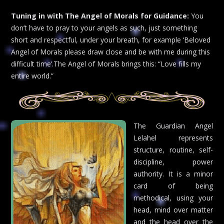
Tuning in with The Angel of Morals for Guidance:
You
don’t have to pray to your angels as such, just something
short and respectful, under your breath, for example ‘Beloved
Angel of Morals please draw close and be with me during this
difficult time’.The Angel of Morals brings this: “Love fills my
entire world.”
The Guardian Angel
Lelahel represents
structure, routine, self-
discipline, power
authority. It is a minor
card of being
methodical, using your
head, mind over matter
and the head over the