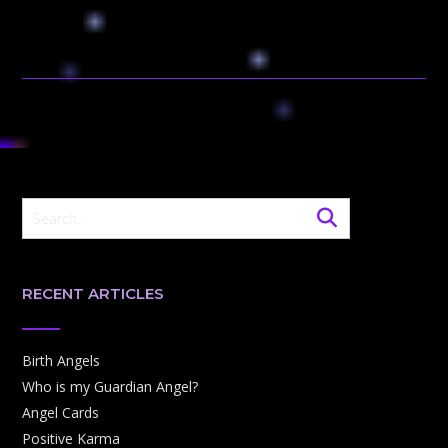
RECENT ARTICLES
Birth Angels
Who is my Guardian Angel?
Angel Cards
Positive Karma