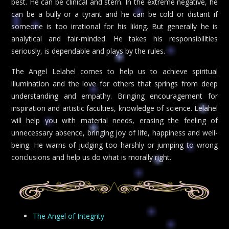
best. He can be clinical and stern. In the extreme negative, he
can be a bully or a tyrant and he can be cold or distant if
someone is too irrational for his liking. But generally he is
analytical and fair-minded. He takes his responsibilities
seriously, is dependable and plays by the rules.
The Angel Lelahel comes to help us to achieve spiritual
illumination and the love for others that springs from deep
understanding and empathy. Bringing encouragement for
inspiration and artistic faculties, knowledge of science. Lelahel
will help you with material needs, erasing the feeling of
unnecessary absence, bringing joy of life, happiness and well-
being. He warns of judging too harshly or jumping to wrong
conclusions and help us do what is morally right.
The Angel of Integrity