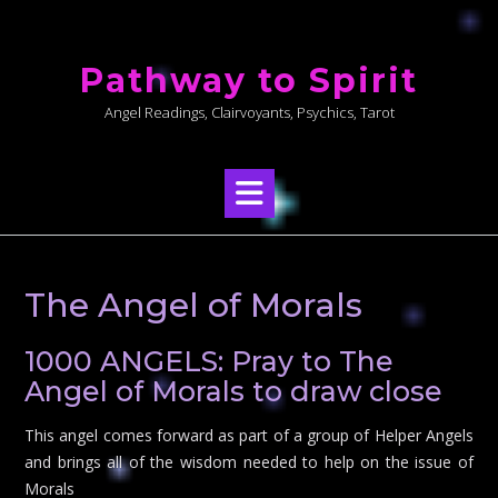
Skip
to
Pathway to Spirit
content
Angel Readings, Clairvoyants, Psychics, Tarot
The Angel of Morals
1000 ANGELS: Pray to The
Angel of Morals to draw close
This angel comes forward as part of a group of Helper Angels
and brings all of the wisdom needed to help on the issue of
Morals