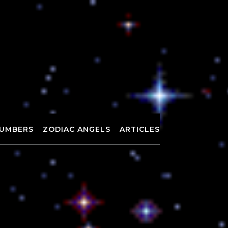
UMBERS
ZODIAC ANGELS
ARTICLES