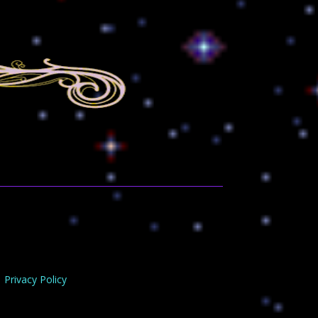
Privacy Policy