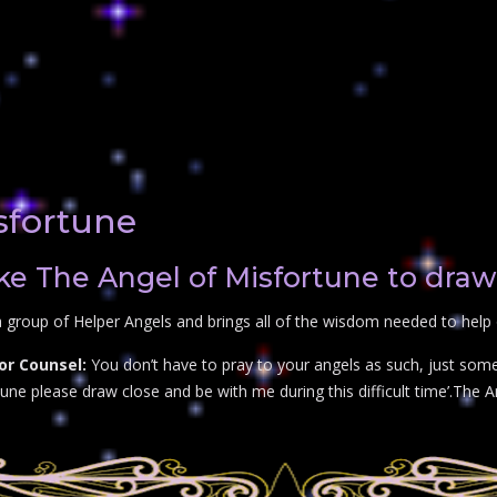
sfortune
e The Angel of Misfortune to draw
 group of Helper Angels and brings all of the wisdom needed to help 
or Counsel:
You don’t have to pray to your angels as such, just some
ne please draw close and be with me during this difficult time’.The An