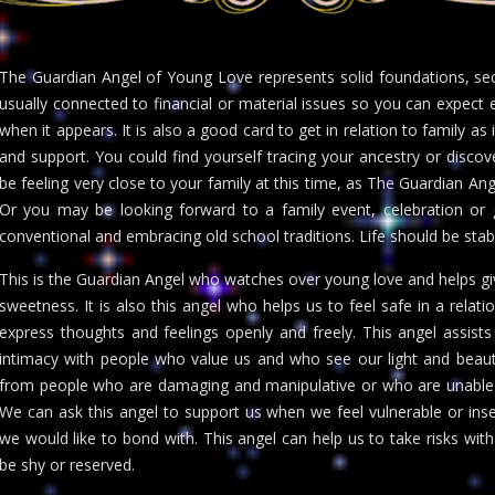
The Guardian Angel of Young Love represents solid foundations, securi
usually connected to financial or material issues so you can expect e
when it appears. It is also a good card to get in relation to family as i
and support. You could find yourself tracing your ancestry or disco
be feeling very close to your family at this time, as The Guardian A
Or you may be looking forward to a family event, celebration or 
conventional and embracing old school traditions. Life should be stab
This is the Guardian Angel who watches over young love and helps gi
sweetness. It is also this angel who helps us to feel safe in a relatio
express thoughts and feelings openly and freely. This angel assis
intimacy with people who value us and who see our light and beaut
from people who are damaging and manipulative or who are unable 
We can ask this angel to support us when we feel vulnerable or i
we would like to bond with. This angel can help us to take risks 
be shy or reserved.