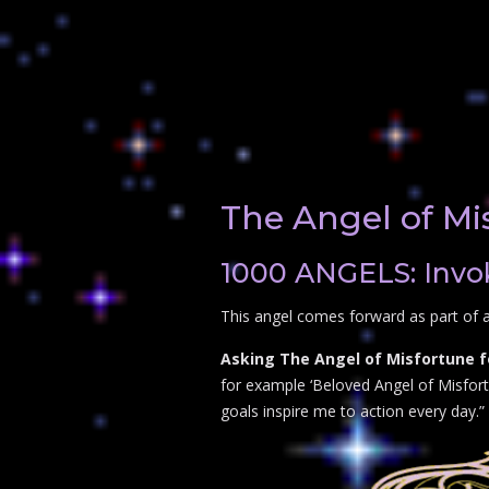
The Angel of Mi
1000 ANGELS: Invok
This angel comes forward as part of a
Asking The Angel of Misfortune f
for example ‘Beloved Angel of Misfortu
goals inspire me to action every day.”