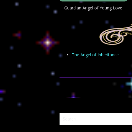
Guardian Angel of Young Love
The Angel of Inheritance