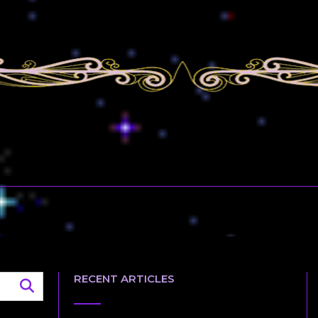
RECENT ARTICLES