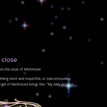
 close
on the issue of Misfortune
thing short and respectful, or subconciousley,
gel of Misfortune brings this: “My daily process