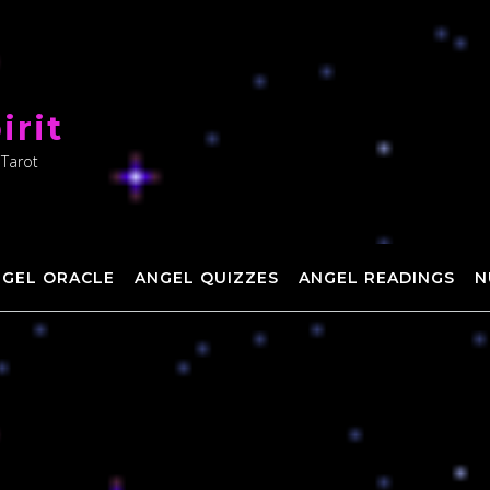
irit
 Tarot
NGEL ORACLE
ANGEL QUIZZES
ANGEL READINGS
N