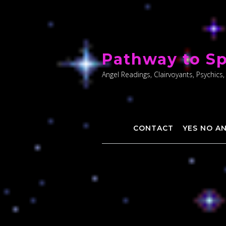
Skip
to
Pathway to Sp
content
Angel Readings, Clairvoyants, Psychics,
CONTACT
YES NO A