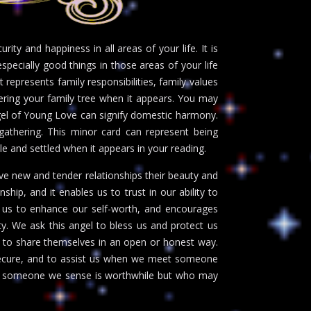
ty and happiness in all areas of your life. It is
specially good things in those areas of your life
t represents family responsibilities, family values
vering your family tree when it appears. You may
ngel of Young Love can signify domestic harmony.
gathering. This minor card can represent being
le and settled when it appears in your reading.
ve new and tender relationships their beauty and
nship, and it enables us to trust in our ability to
ts us to enhance our self-worth, and encourages
y. We ask this angel to bless us and protect us
to share themselves in an open or honest way.
nsecure, and to assist us when we meet someone
with someone we sense is worthwhile but who may