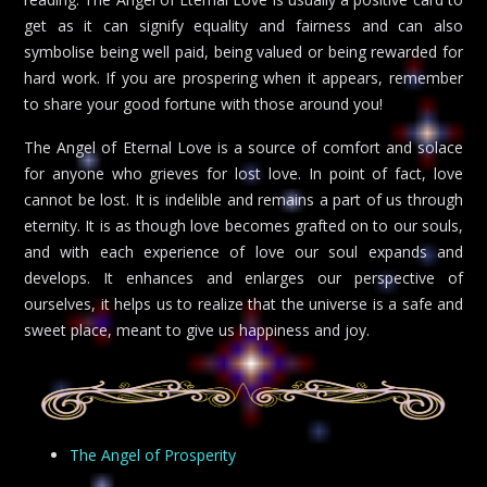
get as it can signify equality and fairness and can also
symbolise being well paid, being valued or being rewarded for
hard work. If you are prospering when it appears, remember
to share your good fortune with those around you!
The Angel of Eternal Love is a source of comfort and solace
for anyone who grieves for lost love. In point of fact, love
cannot be lost. It is indelible and remains a part of us through
eternity. It is as though love becomes grafted on to our souls,
and with each experience of love our soul expands and
develops. It enhances and enlarges our perspective of
ourselves, it helps us to realize that the universe is a safe and
sweet place, meant to give us happiness and joy.
The Angel of Prosperity