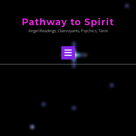
Skip
to
Pathway to Spirit
content
Angel Readings, Clairvoyants, Psychics, Tarot