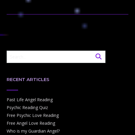
RECENT ARTICLES
Past Life Angel Reading
Psychic Reading Quiz
Free Psychic Love Reading
Free Angel Love Reading
Who is my Guardian Angel?