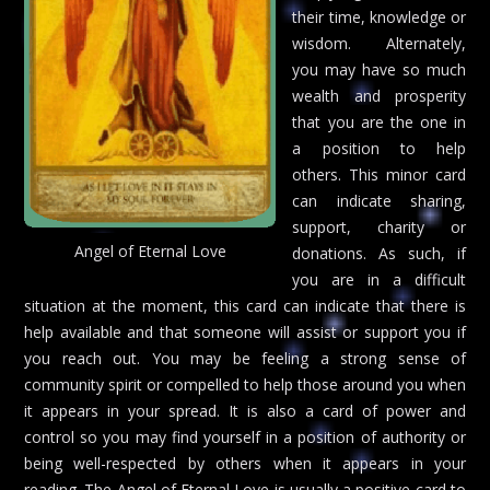
their time, knowledge or
wisdom. Alternately,
you may have so much
wealth and prosperity
that you are the one in
a position to help
others. This minor card
can indicate sharing,
support, charity or
Angel of Eternal Love
donations. As such, if
you are in a difficult
situation at the moment, this card can indicate that there is
help available and that someone will assist or support you if
you reach out. You may be feeling a strong sense of
community spirit or compelled to help those around you when
it appears in your spread. It is also a card of power and
control so you may find yourself in a position of authority or
being well-respected by others when it appears in your
reading. The Angel of Eternal Love is usually a positive card to