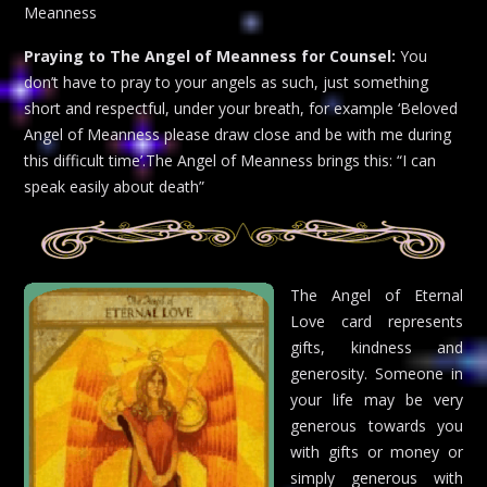
Meanness
Praying to The Angel of Meanness for Counsel:
You
don’t have to pray to your angels as such, just something
short and respectful, under your breath, for example ‘Beloved
Angel of Meanness please draw close and be with me during
this difficult time’.The Angel of Meanness brings this: “I can
speak easily about death”
The Angel of Eternal
Love card represents
gifts, kindness and
generosity. Someone in
your life may be very
generous towards you
with gifts or money or
simply generous with