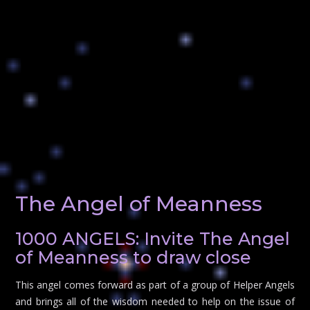
The Angel of Meanness
1000 ANGELS: Invite The Angel
of Meanness to draw close
This angel comes forward as part of a group of Helper Angels
and brings all of the wisdom needed to help on the issue of