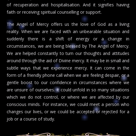
of recuperation and hospitalisation. And it signifies having
faith or receiving spiritual counselling or support.
The Angel of Mercy offers us the love of God as a living
reality. When we are faced with an unbearable situation and
suddenly there is a shift of energy or a change in
circumstances, we are being blessed by The Angel of Mercy.
We are helped constantly to turn our thoughts and attitudes
around through the aid of Divine mercy. It may be in small and
subtle ways that we experience mercy. It can come in the
form of a friendly phone call when we are feeling despair, or a
gentle boost to our confidence in circumstances where we
are unsure of ourselves. It could unfold in so many situations
which we do not control, or where we are affected by our
conscious minds. For instance, we could meet a person who
changes our lives, or we could be accepted or rejected for a
job or a course of study.