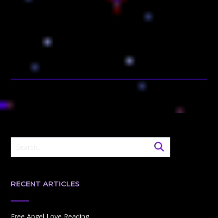
RECENT ARTICLES
Free Angel Love Reading