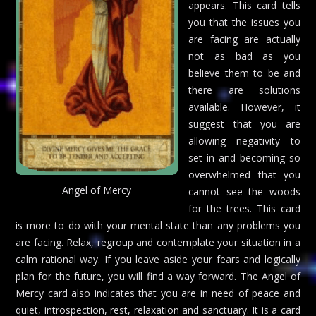
appears. This card tells
you that the issues you
are facing are actually
not as bad as you
believe them to be and
there are solutions
available. However, it
suggest that you are
allowing negativity to
set in and becoming so
overwhelmed that you
Angel of Mercy
cannot see the woods
for the trees. This card
is more to do with your mental state than any problems you
are facing. Relax, regroup and contemplate your situation in a
calm rational way. If you leave aside your fears and logically
plan for the future, you will find a way forward. The Angel of
Mercy card also indicates that you are in need of peace and
quiet, introspection, rest, relaxation and sanctuary. It is a card