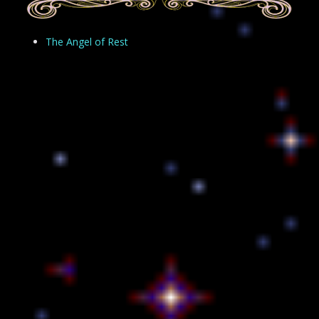
The Angel of Rest