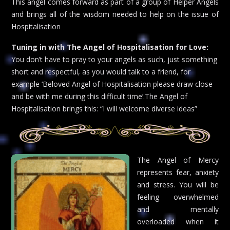
This angel comes forward as part of a group of Helper Angels
and brings all of the wisdom needed to help on the issue of
Hospitalisation
Tuning in with The Angel of Hospitalisation for Love:
You don’t have to pray to your angels as such, just something
short and respectful, as you would talk to a friend, for
example ‘Beloved Angel of Hospitalisation please draw close
and be with me during this difficult time’.The Angel of
Hospitalisation brings this: “I will welcome diverse ideas”
The Angel of Mercy
represents fear, anxiety
and stress. You will be
feeling overwhelmed
and mentally
overloaded when it