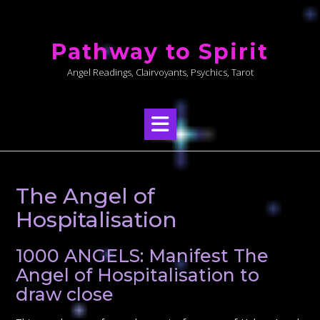
Skip
to
Pathway to Spirit
content
Angel Readings, Clairvoyants, Psychics, Tarot
The Angel of
Hospitalisation
1000 ANGELS: Manifest The
Angel of Hospitalisation to
draw close