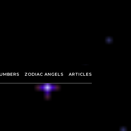
UMBERS
ZODIAC ANGELS
ARTICLES