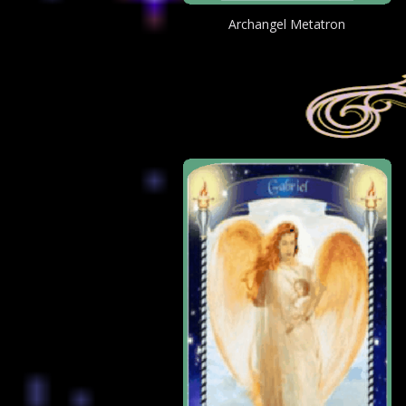
Archangel Metatron