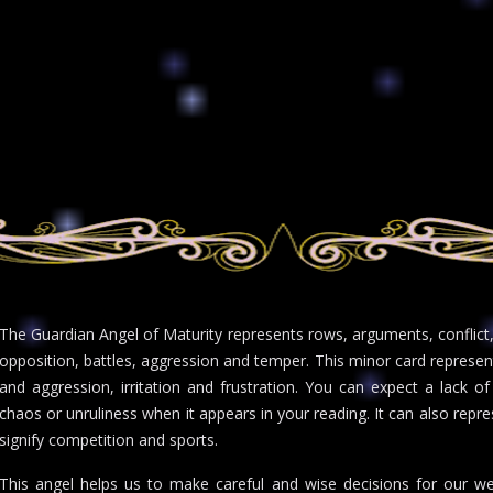
The Guardian Angel of Maturity represents rows, arguments, conflict, f
opposition, battles, aggression and temper. This minor card represen
and aggression, irritation and frustration. You can expect a lack of 
chaos or unruliness when it appears in your reading. It can also repre
signify competition and sports.
This angel helps us to make careful and wise decisions for our we