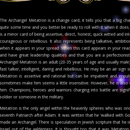
The Archangel Metatron is a change card, it tells you that a big c
quite some time and you better be ready to roll with it when it does
is a minor card of being assertive, direct, honest, quick witted and inte
courageous or rebellious. It also represents being talkative, ambiti
when it appears in your spread. When this card appears in your readi
and have great leadership qualities and that you are a perfectionist
Archangel Metatron is an adult (20-35 years of age and usually male)
fast talker, intelligent, daring and rebellious. He may be an air sign
Metatron is assertive and rational but can be impatient and impul
sometimes make him seems a little insensitive. However, he is also
him. Champions, heroes and warriors charging into battle are signif
soldier or someone in the military.
Metatron is the only angel within the heavenly spheres who was 
seventh Patriarch after Adam. It was written that he ‘walked with
made an Archangel. There is speculation in Jewish scripture that he i
Israel out of the wilderness. It is thought too that it was Metatr