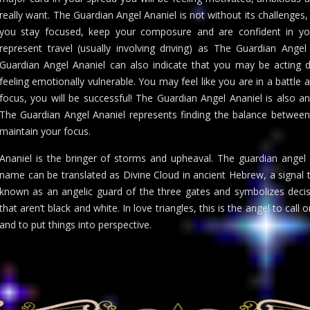
really want. The Guardian Angel Ananiel is not without its challenges
you stay focused, keep your composure and are confident in your 
represent travel (usually involving driving) as The Guardian Ange
Guardian Angel Ananiel can also indicate that you may be acting d
feeling emotionally vulnerable. You may feel like you are in a battle
focus, you will be successful! The Guardian Angel Ananiel is also an
The Guardian Angel Ananiel represents finding the balance between
maintain your focus.
Ananiel is the bringer of storms and upheaval. The guardian angel 
name can be translated as Divine Cloud in ancient Hebrew, a signal t
known as an angelic guard of the three gates and symbolizes decis
that aren’t black and white. In love triangles, this is the angel to call 
and to put things into perspective.