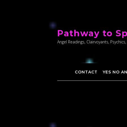
Skip
to
Pathway to Sp
content
Angel Readings, Clairvoyants, Psychics,
CONTACT
YES NO A