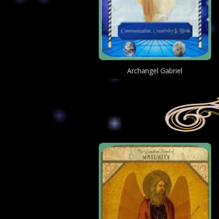
Archangel Gabriel