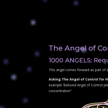
The Angel of Co
1000 ANGELS: Reque
This angel comes forward as part of a
Asking The Angel of Control for H
example ‘Beloved Angel of Control plea
concentration”