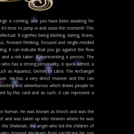
hange is coming, one you have been awaiting for
. It’s time to jump in and seize the moment! This
llectual. It signifies being dashing, daring, brave,
ous, forward thinking, focused and single-minded
ng, it can indicate that you go against the flow
 and a risk taker. If representing a person, The
 who has a strong personality, is quick-witted, a
 such as Aquarius, Gemini or Libra. The Archangel
sive. He has a very direct manner and this can
 exciting and adventurous which draws people to
ied by this card and as such, it can represent a
once human. He was known as Enoch and was the
 God’ and was taken up into Heaven where he was
s the Shekinah, the angel who led the children of
on who stopped Abraham from sacrificing his son