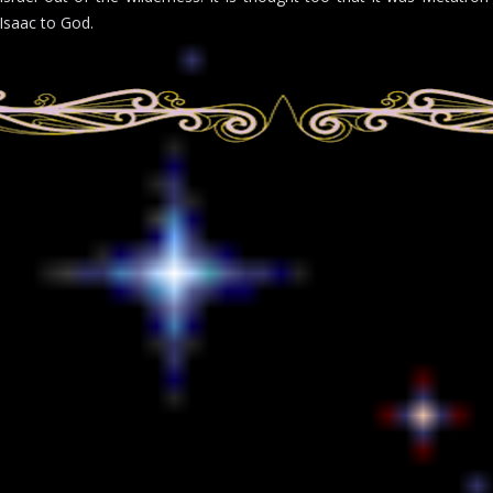
Isaac to God.