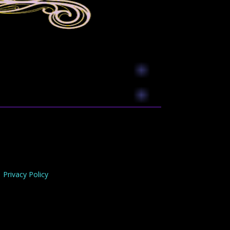
Privacy Policy