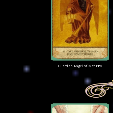
Guardian Angel of Maturity