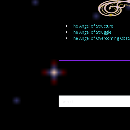
The Angel of Structure
The Angel of Struggle
The Angel of Overcoming Obst