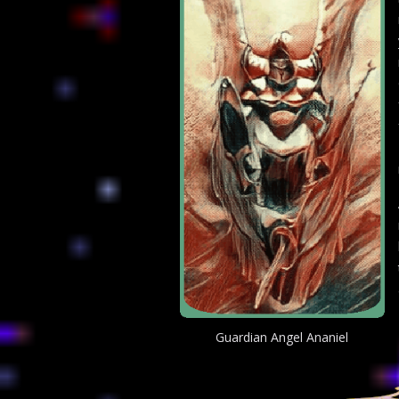
Guardian Angel Ananiel