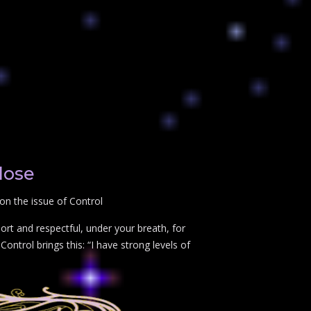
lose
on the issue of Control
rt and respectful, under your breath, for
ontrol brings this: “I have strong levels of