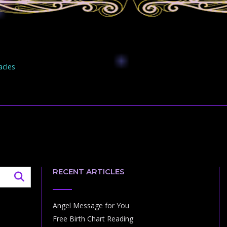
acles
RECENT ARTICLES
Angel Message for You
Free Birth Chart Reading