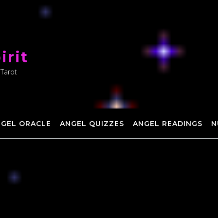
irit
 Tarot
NGEL ORACLE
ANGEL QUIZZES
ANGEL READINGS
N