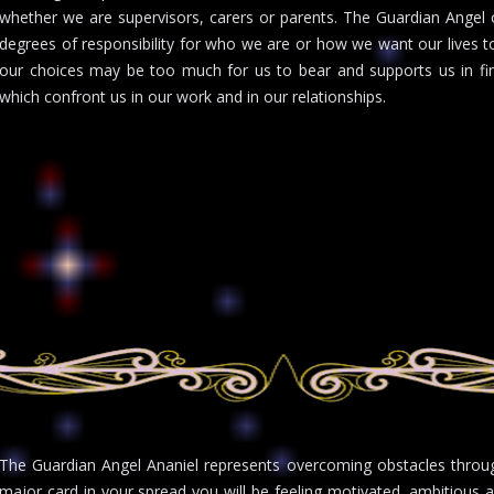
whether we are supervisors, carers or parents. The Guardian Angel
degrees of responsibility for who we are or how we want our lives to
our choices may be too much for us to bear and supports us in fin
which confront us in our work and in our relationships.
The Guardian Angel Ananiel represents overcoming obstacles throug
major card in your spread you will be feeling motivated, ambitious 