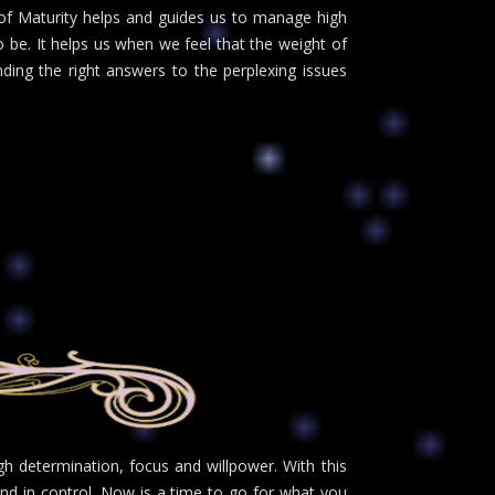
 of Maturity helps and guides us to manage high
 be. It helps us when we feel that the weight of
ding the right answers to the perplexing issues
h determination, focus and willpower. With this
and in control. Now is a time to go for what you