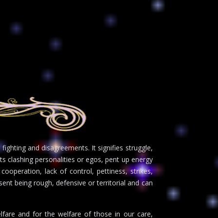
ighting and disagreements. It signifies struggle,
ts clashing personalities or egos, pent up energy
cooperation, lack of control, pettiness, strikes,
sent being rough, defensive or territorial and can
lfare and for the welfare of those in our care,