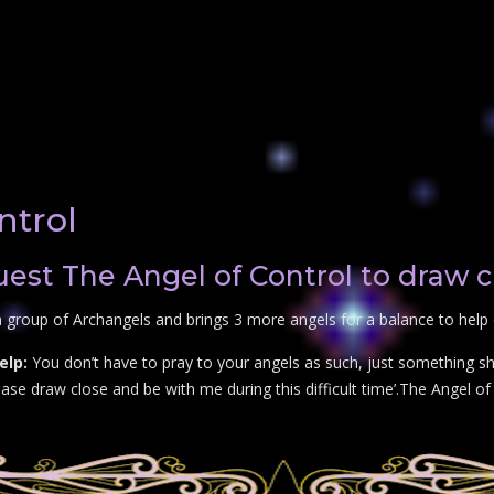
ntrol
st The Angel of Control to draw c
 group of Archangels and brings 3 more angels for a balance to help 
elp:
You don’t have to pray to your angels as such, just something sho
se draw close and be with me during this difficult time’.The Angel of C