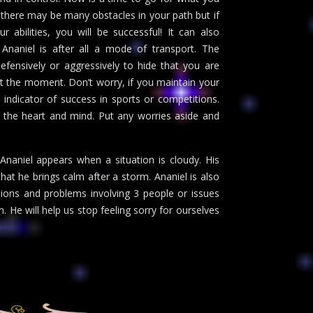
, there may be many obstacles in your path but if
abilities, you will be successful! It can also
l Ananiel is after all a mode of transport. The
efensively or aggressively to hide that you are
 at the moment. Don’t worry, if you maintain your
 indicator of success in sports or competitions.
 the heart and mind. Put any worries aside and
Ananiel appears when a situation is cloudy. His
hat he brings calm after a storm. Ananiel is also
ions and problems involving 3 people or issues
on. He will help us stop feeling sorry for ourselves