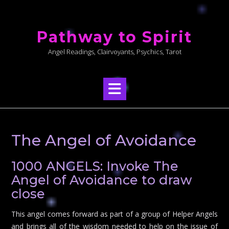
Skip
to
Pathway to Spirit
content
Angel Readings, Clairvoyants, Psychics, Tarot
The Angel of Avoidance
1000 ANGELS: Invoke The
Angel of Avoidance to draw
close
This angel comes forward as part of a group of Helper Angels
and brings all of the wisdom needed to help on the issue of