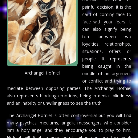
painful decision. It is the
card of coming face to
face with your fears. It
can also signify being
torn between two
loyalties, relationships,
situations, offers or
people. It represents
being caught in the
Archangel Hofniel
middle of an argument
or conflict and trying to
mediate between opposing parties. The Archangel Hofniel
also represents blocking emotions, being in denial, blindness
and an inability or unwillingness to see the truth.
The Archangel Hofniel is often controversial but you will find
many psychics, mediums, angelic messengers who consider
him a holy angel and they encourage you to pray to him.
Hofniel will fight in your behalf when you are too weak