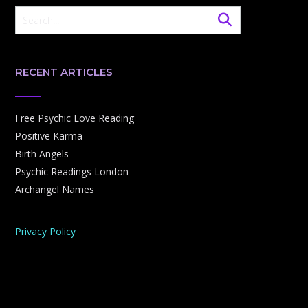
RECENT ARTICLES
Free Psychic Love Reading
Positive Karma
Birth Angels
Psychic Readings London
Archangel Names
Privacy Policy