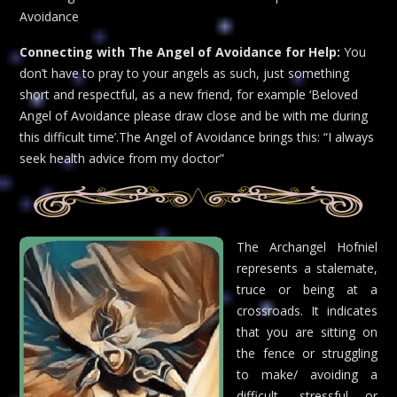
Avoidance
Connecting with The Angel of Avoidance for Help:
You
don’t have to pray to your angels as such, just something
short and respectful, as a new friend, for example ‘Beloved
Angel of Avoidance please draw close and be with me during
this difficult time’.The Angel of Avoidance brings this: “I always
seek health advice from my doctor”
The Archangel Hofniel
represents a stalemate,
truce or being at a
crossroads. It indicates
that you are sitting on
the fence or struggling
to make/ avoiding a
difficult, stressful or