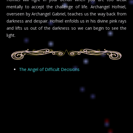
mentally to accept the challenge of life. Archangel Hofniel,
overseen by Archangel Gabriel, teaches us the way back from
darkness and despair. Hofniel enfolds us in his divine pink rays
and lifts us out of the darkness so we can begin to see the
light.
The Angel of Difficult Decisions